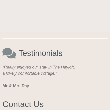
Testimonials
“Really enjoyed our stay in The Hayloft,
a lovely comfortable cottage.”
Mr & Mrs Day
Contact Us