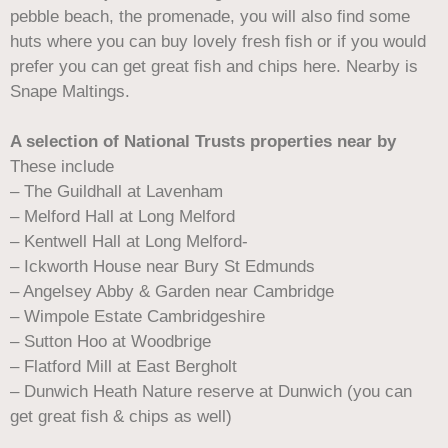
pebble beach, the promenade, you will also find some
huts where you can buy lovely fresh fish or if you would
prefer you can get great fish and chips here. Nearby is
Snape Maltings.
A selection of National Trusts properties near by
These include
– The Guildhall at Lavenham
– Melford Hall at Long Melford
– Kentwell Hall at Long Melford-
– Ickworth House near Bury St Edmunds
– Angelsey Abby & Garden near Cambridge
– Wimpole Estate Cambridgeshire
– Sutton Hoo at Woodbrige
– Flatford Mill at East Bergholt
– Dunwich Heath Nature reserve at Dunwich (you can
get great fish & chips as well)