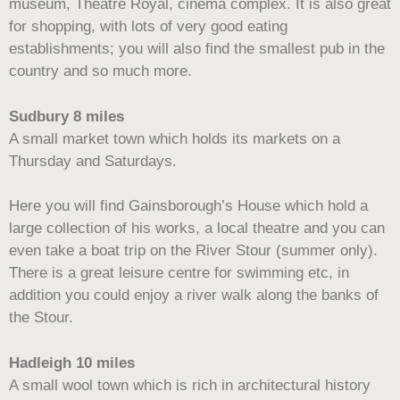
museum, Theatre Royal, cinema complex. It is also great
for shopping, with lots of very good eating
establishments; you will also find the smallest pub in the
country and so much more.
Sudbury 8 miles
A small market town which holds its markets on a
Thursday and Saturdays.
Here you will find Gainsborough’s House which hold a
large collection of his works, a local theatre and you can
even take a boat trip on the River Stour (summer only).
There is a great leisure centre for swimming etc, in
addition you could enjoy a river walk along the banks of
the Stour.
Hadleigh 10 miles
A small wool town which is rich in architectural history