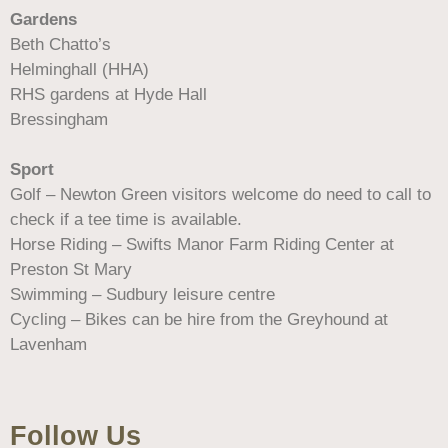
Gardens
Beth Chatto’s
Helminghall (HHA)
RHS gardens at Hyde Hall
Bressingham
Sport
Golf – Newton Green visitors welcome do need to call to
check if a tee time is available.
Horse Riding – Swifts Manor Farm Riding Center at
Preston St Mary
Swimming – Sudbury leisure centre
Cycling – Bikes can be hire from the Greyhound at
Lavenham
Follow Us