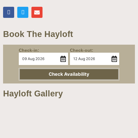
Book The Hayloft
Check-in:
Check-out:
Check Availability
Hayloft Gallery