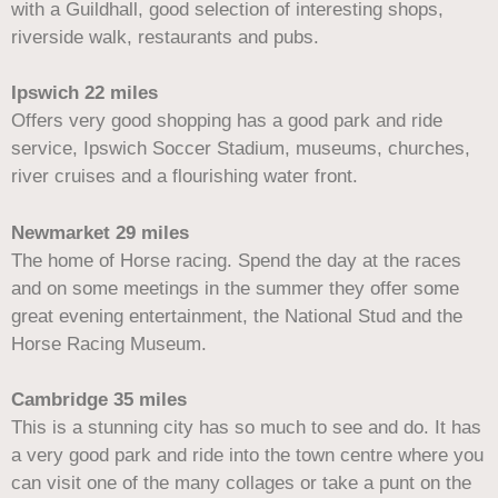
with a Guildhall, good selection of interesting shops,
riverside walk, restaurants and pubs.
Ipswich 22 miles
Offers very good shopping has a good park and ride
service, Ipswich Soccer Stadium, museums, churches,
river cruises and a flourishing water front.
Newmarket 29 miles
The home of Horse racing. Spend the day at the races
and on some meetings in the summer they offer some
great evening entertainment, the National Stud and the
Horse Racing Museum.
Cambridge 35 miles
This is a stunning city has so much to see and do. It has
a very good park and ride into the town centre where you
can visit one of the many collages or take a punt on the