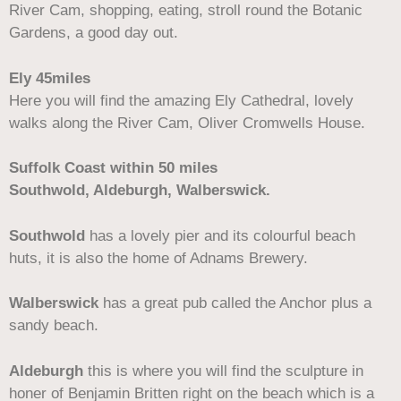
River Cam, shopping, eating, stroll round the Botanic
Gardens, a good day out.
Ely 45miles
Here you will find the amazing Ely Cathedral, lovely
walks along the River Cam, Oliver Cromwells House.
Suffolk Coast within 50 miles
Southwold, Aldeburgh, Walberswick.
Southwold
has a lovely pier and its colourful beach
huts, it is also the home of Adnams Brewery.
Walberswick
has a great pub called the Anchor plus a
sandy beach.
Aldeburgh
this is where you will find the sculpture in
honer of Benjamin Britten right on the beach which is a