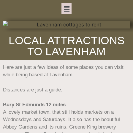
LOCAL ATTRACTIONS
TO LAVENHAM
Here are just a few ideas of some places you can visit
while being based at Lavenham.
Distances are just a guide.
Bury St Edmunds 12 miles
A lovely market town, that still holds markets on a
Wednesdays and Saturdays. It also has the beautiful
Abbey Gardens and its ruins, Greene King brewery